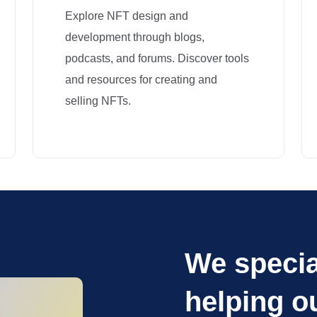
Explore NFT design and
development through blogs,
podcasts, and forums. Discover tools
and resources for creating and
selling NFTs.
We specia
helping o