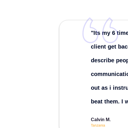
"Its my 6 tim
client get ba
describe peop
communicatio
out as i inst
beat them. I 
Calvin M.
Tanzania