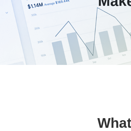
Make
Wha