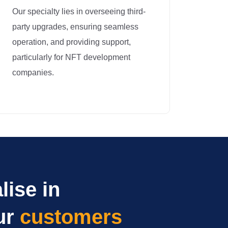
Our specialty lies in overseeing third-
party upgrades, ensuring seamless
operation, and providing support,
particularly for NFT development
companies.
lise in
ur
customers