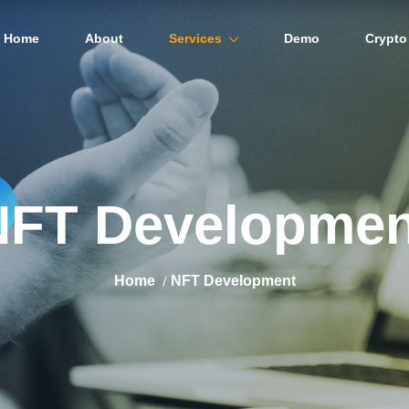
Home
About
Services
Demo
Crypto
NFT Developmen
Home
NFT Development