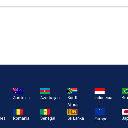
Australia
Azerbaijan
South
Indonesia
Bra
Africa
ines
Romania
Senegal
Sri Lanka
Ja
Europe