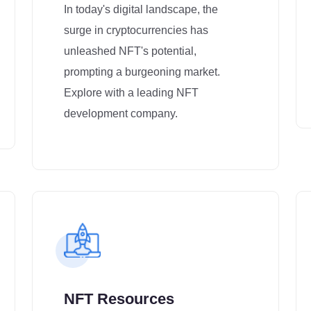
In today's digital landscape, the
surge in cryptocurrencies has
unleashed NFT's potential,
prompting a burgeoning market.
Explore with a leading NFT
development company.
NFT Resources