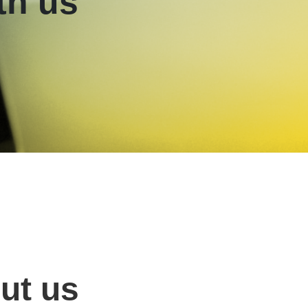
th us
ut us