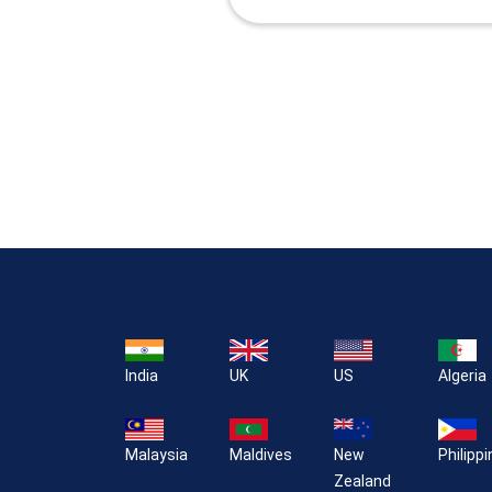
India
UK
US
Algeria
Malaysia
Maldives
New
Philipp
Zealand