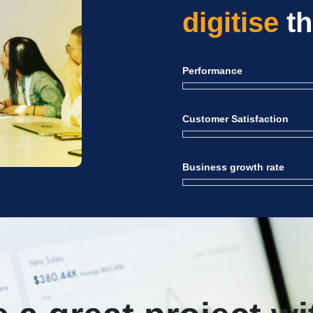
digitise
th
Performance
Customer Satisfaction
Business growth rate