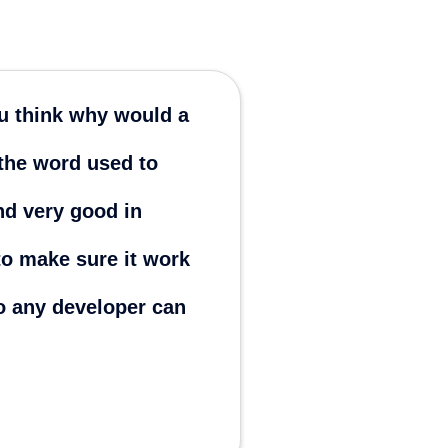
ou think why would a
The very
 the word used to
you thr
nd very good in
Daniloriv
Philippines
o make sure it work
no any developer can