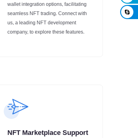
wallet integration options, facilitating
seamless NFT trading. Connect with
us, a leading NFT development
company, to explore these features.
NFT Marketplace Support