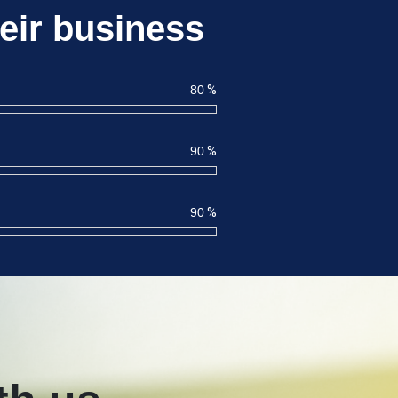
eir business
80
%
90
%
90
%