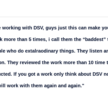
e working with DSV, guys just this can make y
ck more than 5 times, i call them the “baddest”
le who do extalraodinary things. They listen a
n. They reviewed the work more than 10 time t
ructed. If you got a work only think about DSV 
will work with them again and again."