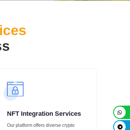
ices
ss
NFT Integration Services
Our platform offers diverse crypto