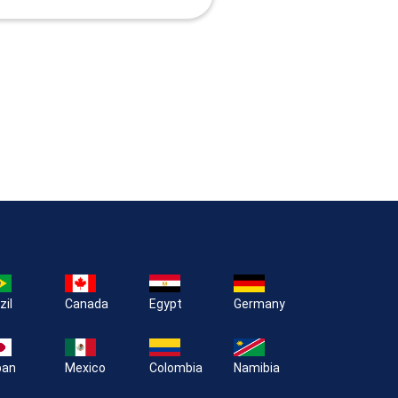
zil
Canada
Egypt
Germany
pan
Mexico
Colombia
Namibia