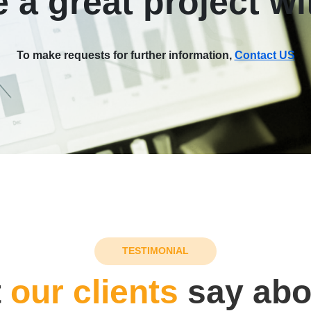
 a great project wi
To make requests for further information,
Contact US
TESTIMONIAL
t
our clients
say abo