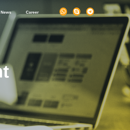
 News
Career
t