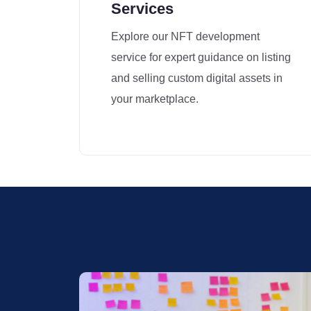
Services
Explore our NFT development
service for expert guidance on listing
and selling custom digital assets in
your marketplace.