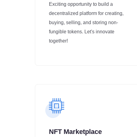
Exciting opportunity to build a
decentralized platform for creating,
buying, selling, and storing non-
fungible tokens. Let's innovate
together!
NFT Marketplace