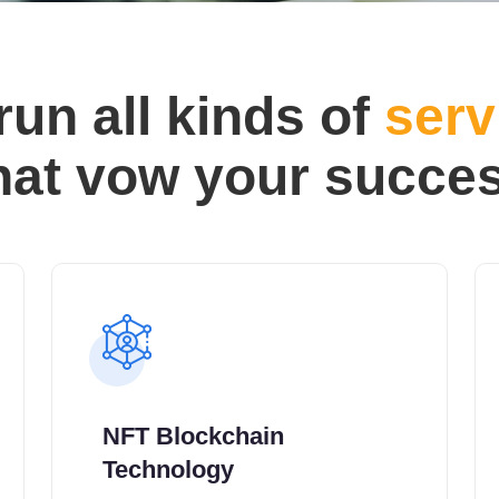
run all kinds of
serv
hat vow your succe
NFT Blockchain
Technology