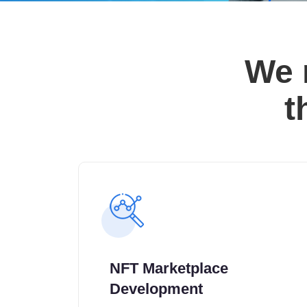
We 
t
NFT Marketplace
Development