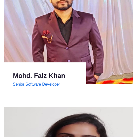
Mohd. Faiz Khan
Senior Software Developer