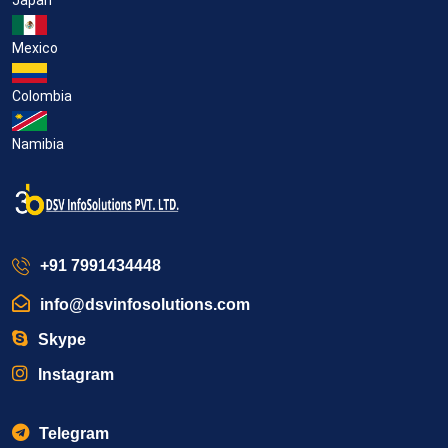
Mexico
Colombia
Namibia
+91 7991434448
info@dsvinfosolutions.com
Skype
Instagram
Telegram