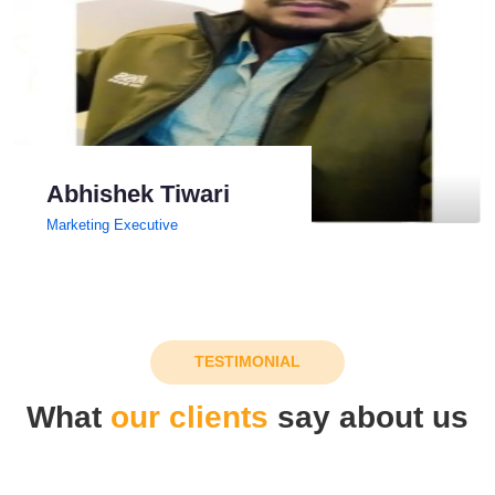
Abhishek Tiwari
Marketing Executive
TESTIMONIAL
What
our clients
say about us