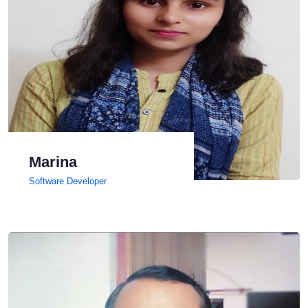
Marina
Software Developer