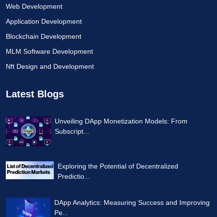
Web Development
Application Development
Blockchain Development
MLM Software Development
Nft Design and Development
Latest Blogs
Unveiling DApp Monetization Models: From
Subscript...
Exploring the Potential of Decentralized
Predictio...
DApp Analytics: Measuring Success and Improving
Pe...