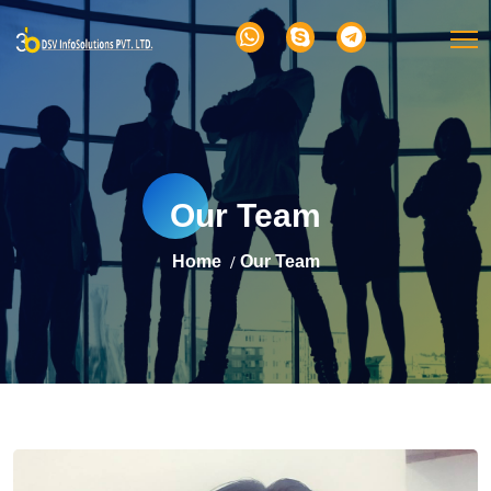
Our Team
Home
Our Team