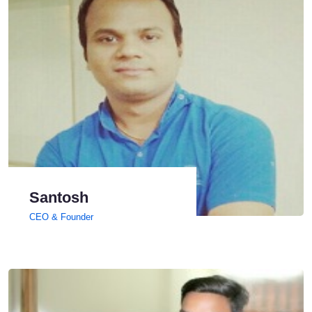
Santosh
CEO & Founder