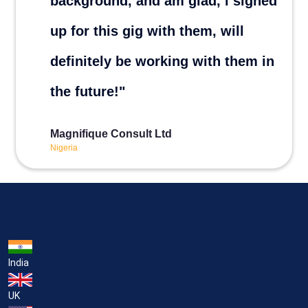
India
UK