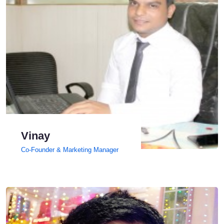
Vinay
Co-Founder & Marketing Manager