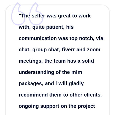
"Definitely recommend.
Responsible, understand/solve
problems quickly .EXCELLENT
JOB!!!
Zhelez P.
London ,United Kingdon