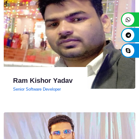
Ram Kishor Yadav
Senior Software Developer