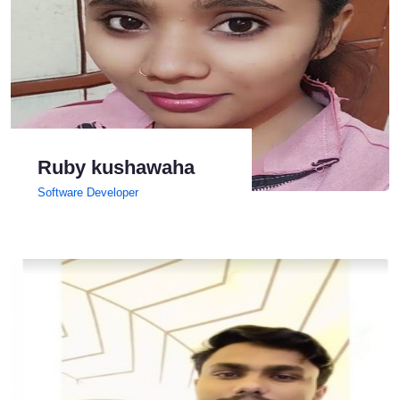
Ruby kushawaha
Software Developer