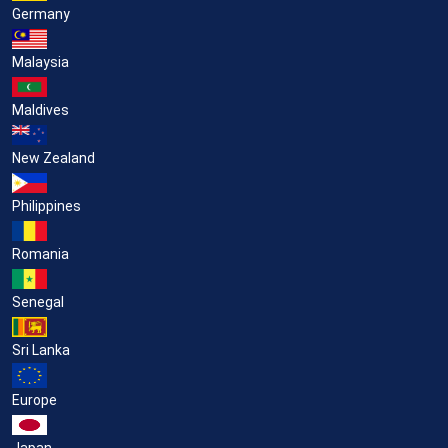
Germany
Malaysia
Maldives
New Zealand
Philippines
Romania
Senegal
Sri Lanka
Europe
Japan