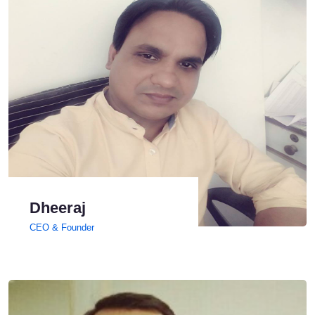
Dheeraj
CEO & Founder