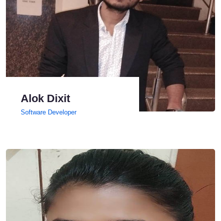
Alok Dixit
Software Developer