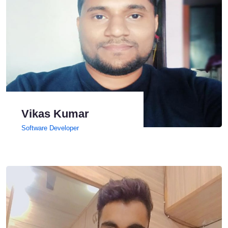
Vikas Kumar
Software Developer