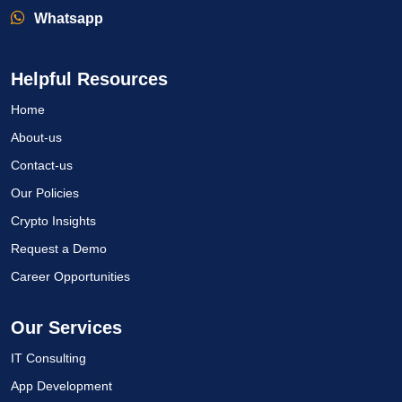
Whatsapp
Helpful Resources
Home
About-us
Contact-us
Our Policies
Crypto Insights
Request a Demo
Career Opportunities
Our Services
IT Consulting
App Development