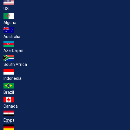
US
Algeria
Australia
Azerbaijan
South Africa
Indonesia
Brazil
Canada
Egypt