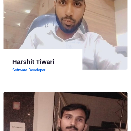
Harshit Tiwari
Software Developer