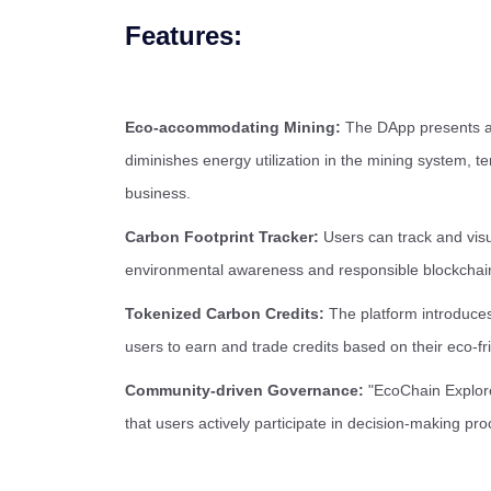
Features:
Eco-accommodating Mining:
The DApp presents a 
diminishes energy utilization in the mining system, t
business.
Carbon Footprint Tracker:
Users can track and visua
environmental awareness and responsible blockchai
Tokenized Carbon Credits:
The platform introduces
users to earn and trade credits based on their eco-fri
Community-driven Governance:
"EcoChain Explore
that users actively participate in decision-making pr