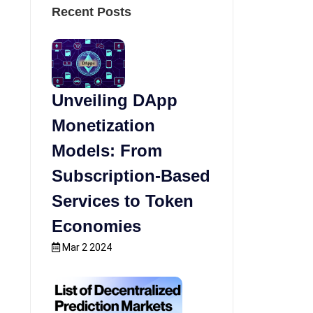
Recent Posts
Unveiling DApp
Monetization
Models: From
Subscription-Based
Services to Token
Economies
Mar 2 2024