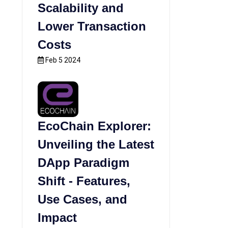
Scalability and
Lower Transaction
Costs
Feb 5 2024
EcoChain Explorer:
Unveiling the Latest
DApp Paradigm
Shift - Features,
Use Cases, and
Impact