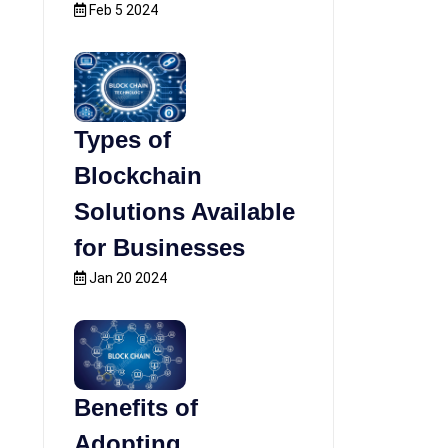
Feb 5 2024
Types of
Blockchain
Solutions Available
for Businesses
Jan 20 2024
Benefits of
Adopting