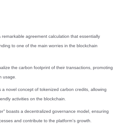
remarkable agreement calculation that essentially
ending to one of the main worries in the blockchain
lize the carbon footprint of their transactions, promoting
n usage.
 a novel concept of tokenized carbon credits, allowing
endly activities on the blockchain.
r" boasts a decentralized governance model, ensuring
ocesses and contribute to the platform's growth.