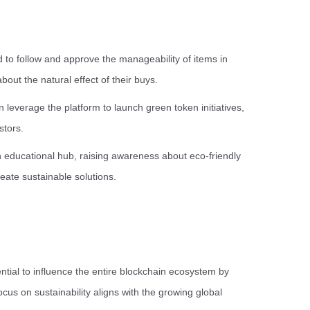
o follow and approve the manageability of items in
out the natural effect of their buys.
leverage the platform to launch green token initiatives,
stors.
educational hub, raising awareness about eco-friendly
reate sustainable solutions.
tential to influence the entire blockchain ecosystem by
cus on sustainability aligns with the growing global