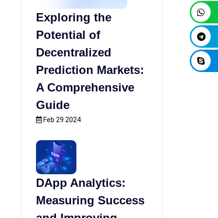
Exploring the
Potential of
Decentralized
Prediction Markets:
A Comprehensive
Guide
Feb 29 2024
DApp Analytics:
Measuring Success
and Improving