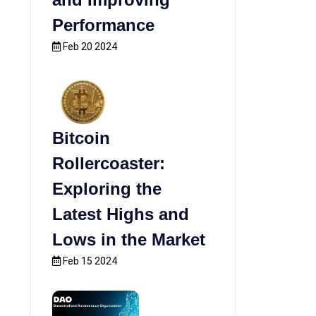
Performance
Feb 20 2024
Bitcoin
Rollercoaster:
Exploring the
Latest Highs and
Lows in the Market
Feb 15 2024