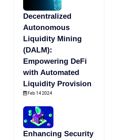
Decentralized
Autonomous
Liquidity Mining
(DALM):
Empowering DeFi
with Automated
Liquidity Provision
Feb 14 2024
Enhancing Security