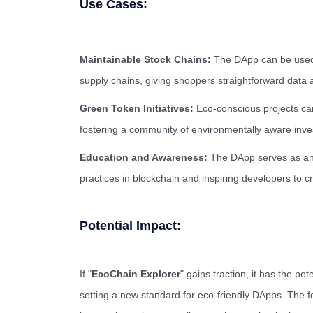
Use Cases:
Maintainable Stock Chains:
The DApp can be used t
supply chains, giving shoppers straightforward data ab
Green Token Initiatives:
Eco-conscious projects can 
fostering a community of environmentally aware inve
Education and Awareness:
The DApp serves as an 
practices in blockchain and inspiring developers to c
Potential Impact:
If "
EcoChain Explorer
" gains traction, it has the po
setting a new standard for eco-friendly DApps. The fo