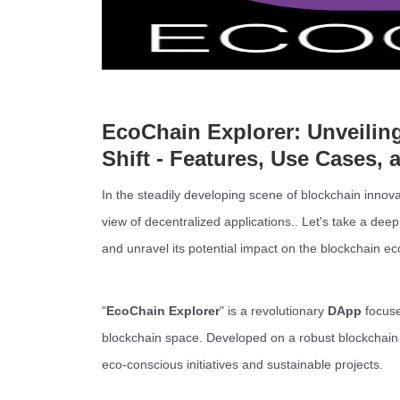
EcoChain Explorer: Unveilin
Shift - Features, Use Cases, 
In the steadily developing scene of blockchain innova
view of decentralized applications.. Let's take a deep
and unravel its potential impact on the blockchain e
"
EcoChain Explorer
" is a revolutionary
DApp
focuse
blockchain space. Developed on a robust blockchain 
eco-conscious initiatives and sustainable projects.