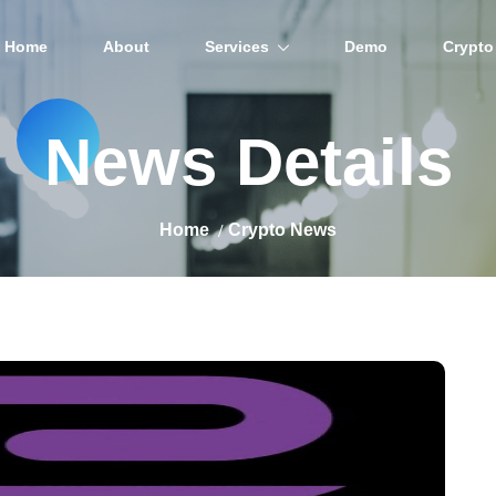
Home
About
Services
Demo
Crypto
News Details
Home
Crypto News