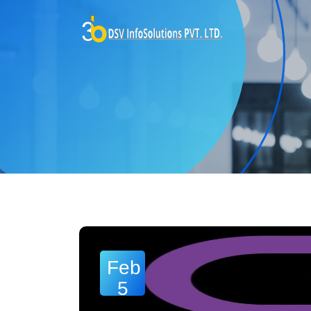
Feb
5