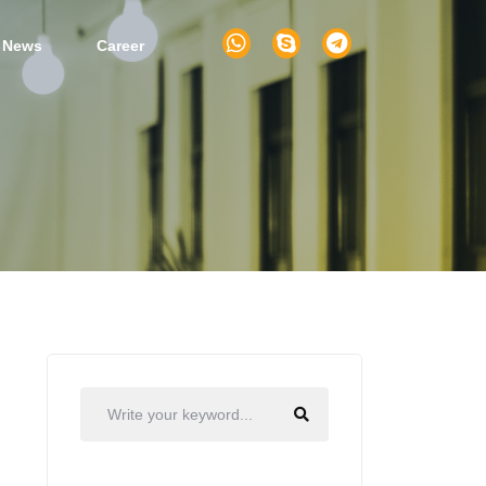
 News
Career