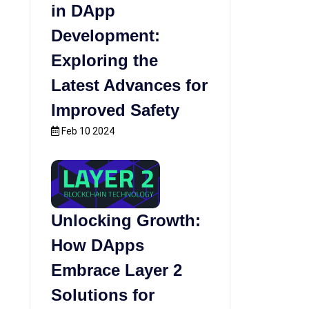
in DApp
Development:
Exploring the
Latest Advances for
Improved Safety
Feb 10 2024
Unlocking Growth:
How DApps
Embrace Layer 2
Solutions for