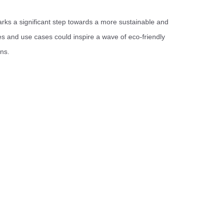
arks a significant step towards a more sustainable and
res and use cases could inspire a wave of eco-friendly
ons.