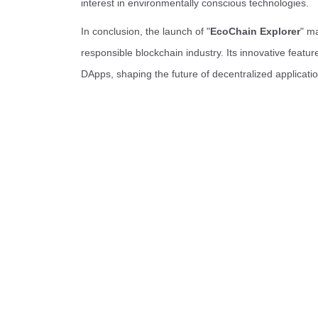
interest in environmentally conscious technologies.
In conclusion, the launch of "
EcoChain Explorer
" m
responsible blockchain industry. Its innovative featu
DApps, shaping the future of decentralized applicati