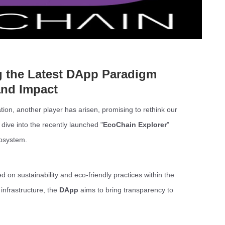
g the Latest DApp Paradigm
and Impact
tion, another player has arisen, promising to rethink our
 dive into the recently launched "
EcoChain Explorer
"
cosystem.
d on sustainability and eco-friendly practices within the
infrastructure, the
DApp
aims to bring transparency to